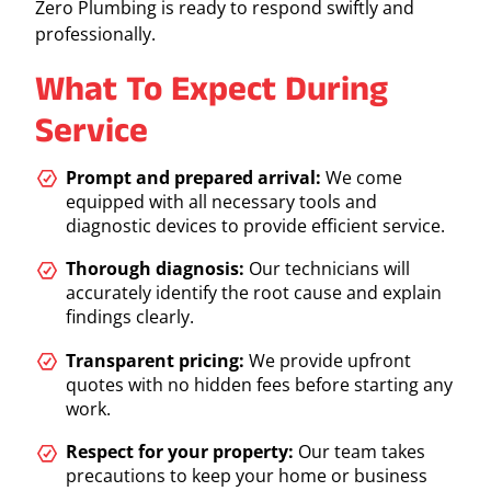
Zero Plumbing is ready to respond swiftly and
professionally.
What To Expect During
Service
Prompt and prepared arrival:
We come
equipped with all necessary tools and
diagnostic devices to provide efficient service.
Thorough diagnosis:
Our technicians will
accurately identify the root cause and explain
findings clearly.
Transparent pricing:
We provide upfront
quotes with no hidden fees before starting any
work.
Respect for your property:
Our team takes
precautions to keep your home or business