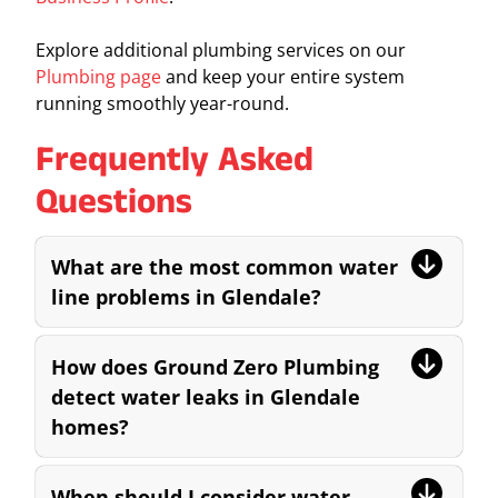
Explore additional plumbing services on our
Plumbing page
and keep your entire system
running smoothly year-round.
Frequently Asked
Questions
What are the most common water
line problems in Glendale?
How does Ground Zero Plumbing
detect water leaks in Glendale
homes?
When should I consider water