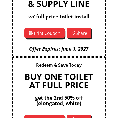
& SUPPLY LINE
w/ full price toilet install
Print Coupon
Share
Offer Expires: June 1, 2027
Redeem & Save Today
BUY ONE TOILET
AT FULL PRICE
get the 2nd 50% off
(elongated, white)