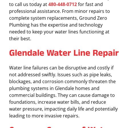
to call us today at
480-448-0712
for fast and
professional assistance. From minor repairs to
complete system replacements, Ground Zero
Plumbing has the expertise and technology
needed to keep your water lines functioning at
their best.
Glendale Water Line Repair
Water line failures can be disruptive and costly if
not addressed swiftly. Issues such as pipe leaks,
blockages, and corrosion commonly threaten the
plumbing systems in Glendale homes and
commercial buildings. They can cause damage to
foundations, increase water bills, and reduce
water pressure, impacting daily life and potentially
leading to more invasive repairs.