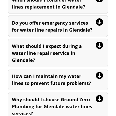
lines replacement in Glendale?
Do you offer emergency services
for water line repairs in Glendale?
What should I expect during a
water line repair service in
Glendale?
How can I maintain my water
lines to prevent future problems?
Why should I choose Ground Zero
Plumbing for Glendale water lines
services?