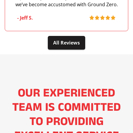
we’ve become accustomed with Ground Zero.
- Jeff S.
All Reviews
OUR EXPERIENCED
TEAM IS COMMITTED
TO PROVIDING