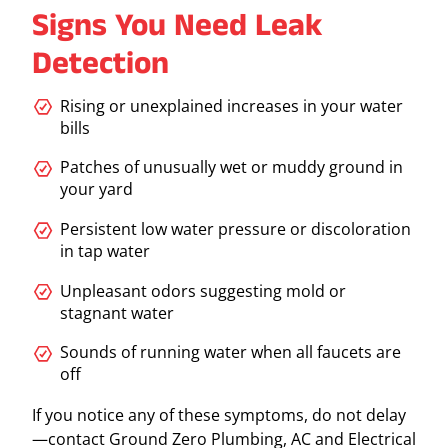
Signs You Need Leak
Detection
Rising or unexplained increases in your water
bills
Patches of unusually wet or muddy ground in
your yard
Persistent low water pressure or discoloration
in tap water
Unpleasant odors suggesting mold or
stagnant water
Sounds of running water when all faucets are
off
If you notice any of these symptoms, do not delay
—contact Ground Zero Plumbing, AC and Electrical