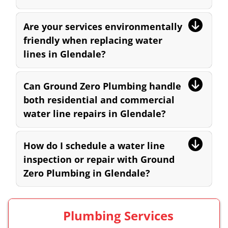
Are your services environmentally
friendly when replacing water
lines in Glendale?
Can Ground Zero Plumbing handle
both residential and commercial
water line repairs in Glendale?
How do I schedule a water line
inspection or repair with Ground
Zero Plumbing in Glendale?
Plumbing Services