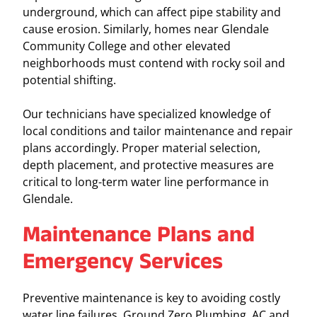
underground, which can affect pipe stability and
cause erosion. Similarly, homes near Glendale
Community College and other elevated
neighborhoods must contend with rocky soil and
potential shifting.
Our technicians have specialized knowledge of
local conditions and tailor maintenance and repair
plans accordingly. Proper material selection,
depth placement, and protective measures are
critical to long-term water line performance in
Glendale.
Maintenance Plans and
Emergency Services
Preventive maintenance is key to avoiding costly
water line failures. Ground Zero Plumbing, AC and