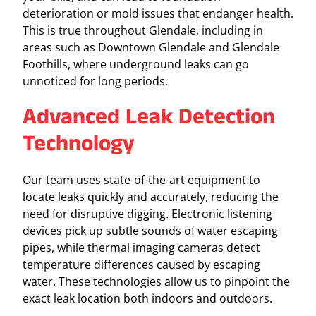
deterioration or mold issues that endanger health.
This is true throughout Glendale, including in
areas such as Downtown Glendale and Glendale
Foothills, where underground leaks can go
unnoticed for long periods.
Advanced Leak Detection
Technology
Our team uses state-of-the-art equipment to
locate leaks quickly and accurately, reducing the
need for disruptive digging. Electronic listening
devices pick up subtle sounds of water escaping
pipes, while thermal imaging cameras detect
temperature differences caused by escaping
water. These technologies allow us to pinpoint the
exact leak location both indoors and outdoors.