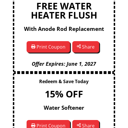
FREE WATER
HEATER FLUSH
With Anode Rod Replacement
Print Coupon
Share
Offer Expires: June 1, 2027
Redeem & Save Today
15% OFF
Water Softener
Print Coupon
Share