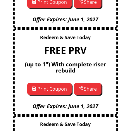
Print Coupon
Share
Offer Expires: June 1, 2027
Redeem & Save Today
FREE PRV
(up to 1") With complete riser
rebuild
Print Coupon
Share
Offer Expires: June 1, 2027
Redeem & Save Today