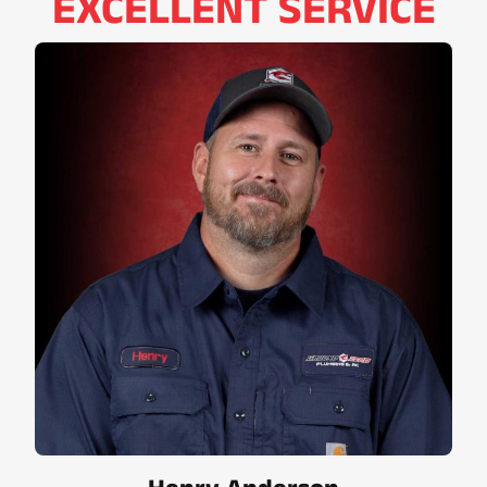
EXCELLENT SERVICE