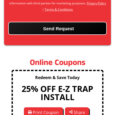
information with third parties for marketing purposes.
Privacy Policy
|
Terms & Conditions
CAPTCHA
Online Coupons
Redeem & Save Today
25% OFF E-Z TRAP
INSTALL
Print Coupon
Share