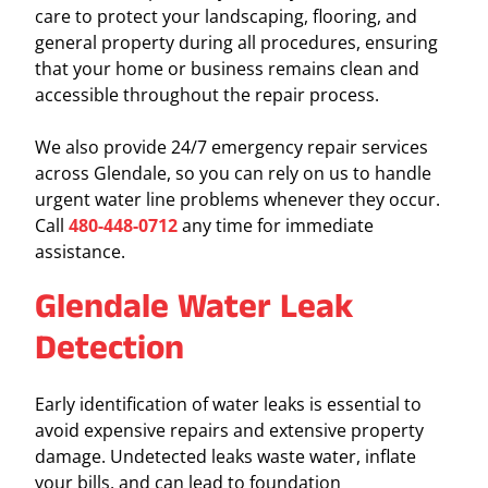
care to protect your landscaping, flooring, and
general property during all procedures, ensuring
that your home or business remains clean and
accessible throughout the repair process.
We also provide 24/7 emergency repair services
across Glendale, so you can rely on us to handle
urgent water line problems whenever they occur.
Call
480-448-0712
any time for immediate
assistance.
Glendale Water Leak
Detection
Early identification of water leaks is essential to
avoid expensive repairs and extensive property
damage. Undetected leaks waste water, inflate
your bills, and can lead to foundation