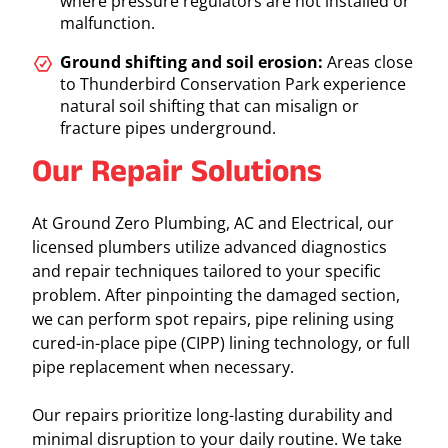
where pressure regulators are not installed or
malfunction.
Ground shifting and soil erosion:
Areas close
to Thunderbird Conservation Park experience
natural soil shifting that can misalign or
fracture pipes underground.
Our Repair Solutions
At Ground Zero Plumbing, AC and Electrical, our
licensed plumbers utilize advanced diagnostics
and repair techniques tailored to your specific
problem. After pinpointing the damaged section,
we can perform spot repairs, pipe relining using
cured-in-place pipe (CIPP) lining technology, or full
pipe replacement when necessary.
Our repairs prioritize long-lasting durability and
minimal disruption to your daily routine. We take