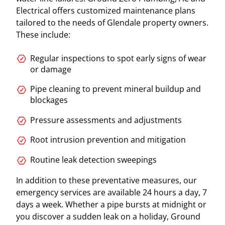
Electrical offers customized maintenance plans
tailored to the needs of Glendale property owners.
These include:
Regular inspections to spot early signs of wear
or damage
Pipe cleaning to prevent mineral buildup and
blockages
Pressure assessments and adjustments
Root intrusion prevention and mitigation
Routine leak detection sweepings
In addition to these preventative measures, our
emergency services are available 24 hours a day, 7
days a week. Whether a pipe bursts at midnight or
you discover a sudden leak on a holiday, Ground