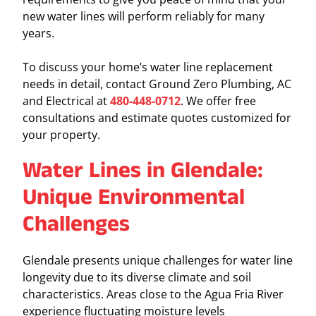
new water lines will perform reliably for many
years.
To discuss your home’s water line replacement
needs in detail, contact Ground Zero Plumbing, AC
and Electrical at
480-448-0712
. We offer free
consultations and estimate quotes customized for
your property.
Water Lines in Glendale:
Unique Environmental
Challenges
Glendale presents unique challenges for water line
longevity due to its diverse climate and soil
characteristics. Areas close to the Agua Fria River
experience fluctuating moisture levels