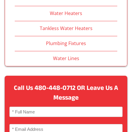
Water Heaters
Tankless Water Heaters
Plumbing Fixtures
Water Lines
Call Us
480-448-0712
OR Leave Us A
Message
Name
(Required)
Full
Email
Name