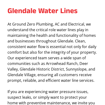
Glendale Water Lines
At Ground Zero Plumbing, AC and Electrical, we
understand the critical role water lines play in
maintaining the health and functionality of homes
and businesses throughout Glendale. Clean,
consistent water flow is essential not only for daily
comfort but also for the integrity of your property.
Our experienced team serves a wide span of
communities such as Arrowhead Ranch, Deer
Valley, Glendale Historic District, Sunnyslope, and
Glendale Village, ensuring all customers receive
prompt, reliable, and efficient water line services.
If you are experiencing water pressure issues,
suspect leaks, or simply want to protect your
home with preventive maintenance, we invite you