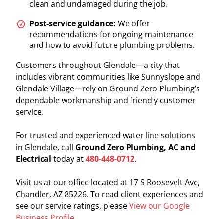
clean and undamaged during the job.
Post-service guidance:
We offer
recommendations for ongoing maintenance
and how to avoid future plumbing problems.
Customers throughout Glendale—a city that
includes vibrant communities like Sunnyslope and
Glendale Village—rely on Ground Zero Plumbing’s
dependable workmanship and friendly customer
service.
For trusted and experienced water line solutions
in Glendale, call
Ground Zero Plumbing, AC and
Electrical
today at
480-448-0712
.
Visit us at our office located at 17 S Roosevelt Ave,
Chandler, AZ 85226. To read client experiences and
see our service ratings, please
View our Google
Business Profile
.