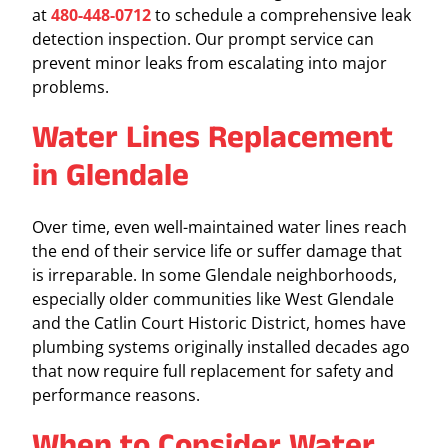
at
480-448-0712
to schedule a comprehensive leak
detection inspection. Our prompt service can
prevent minor leaks from escalating into major
problems.
Water Lines Replacement
in Glendale
Over time, even well-maintained water lines reach
the end of their service life or suffer damage that
is irreparable. In some Glendale neighborhoods,
especially older communities like West Glendale
and the Catlin Court Historic District, homes have
plumbing systems originally installed decades ago
that now require full replacement for safety and
performance reasons.