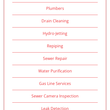
Plumbers
Drain Cleaning
Hydro-Jetting
Repiping
Sewer Repair
Water Purification
Gas Line Services
Sewer Camera Inspection
Leak Detection