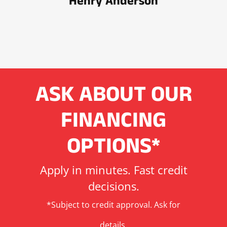
Henry Anderson
ASK ABOUT OUR
FINANCING
OPTIONS*
Apply in minutes. Fast credit
decisions.
*Subject to credit approval. Ask for
details.