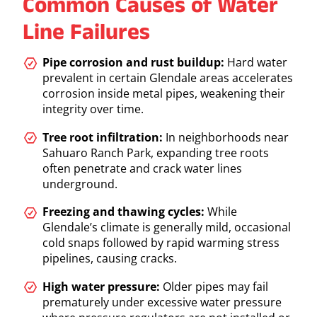
Common Causes of Water
Line Failures
Pipe corrosion and rust buildup:
Hard water
prevalent in certain Glendale areas accelerates
corrosion inside metal pipes, weakening their
integrity over time.
Tree root infiltration:
In neighborhoods near
Sahuaro Ranch Park, expanding tree roots
often penetrate and crack water lines
underground.
Freezing and thawing cycles:
While
Glendale’s climate is generally mild, occasional
cold snaps followed by rapid warming stress
pipelines, causing cracks.
High water pressure:
Older pipes may fail
prematurely under excessive water pressure