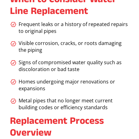
When to Consider Water
Line Replacement
Frequent leaks or a history of repeated repairs
to original pipes
Visible corrosion, cracks, or roots damaging
the piping
Signs of compromised water quality such as
discoloration or bad taste
Homes undergoing major renovations or
expansions
Metal pipes that no longer meet current
building codes or efficiency standards
Replacement Process
Overview