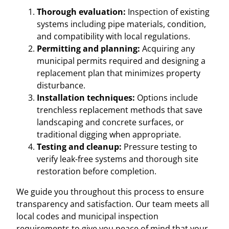
Thorough evaluation:
Inspection of existing
systems including pipe materials, condition,
and compatibility with local regulations.
Permitting and planning:
Acquiring any
municipal permits required and designing a
replacement plan that minimizes property
disturbance.
Installation techniques:
Options include
trenchless replacement methods that save
landscaping and concrete surfaces, or
traditional digging when appropriate.
Testing and cleanup:
Pressure testing to
verify leak-free systems and thorough site
restoration before completion.
We guide you throughout this process to ensure
transparency and satisfaction. Our team meets all
local codes and municipal inspection
requirements to give you peace of mind that your