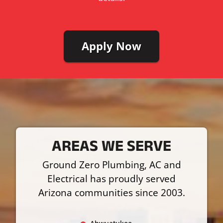
Apply Now
AREAS WE SERVE
Ground Zero Plumbing, AC and
Electrical has proudly served
Arizona communities since 2003.