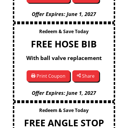
Offer Expires: June 1, 2027
Redeem & Save Today
FREE HOSE BIB
With ball valve replacement
Print Coupon
Share
Offer Expires: June 1, 2027
Redeem & Save Today
FREE ANGLE STOP