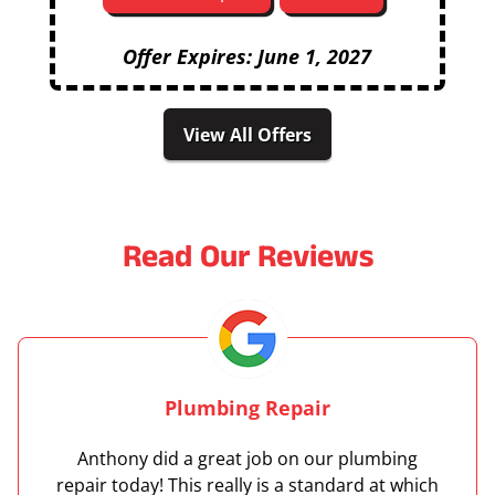
Offer Expires: June 1, 2027
View All Offers
Read Our Reviews
Plumbing Repair
Anthony did a great job on our plumbing
repair today! This really is a standard at which