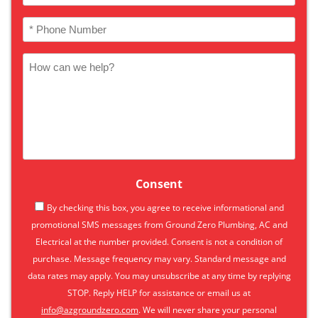
(Required)
Phone
(Required)
How
can
we
help
Consent
By checking this box, you agree to receive informational and
promotional SMS messages from Ground Zero Plumbing, AC and
Electrical at the number provided. Consent is not a condition of
purchase. Message frequency may vary. Standard message and
data rates may apply. You may unsubscribe at any time by replying
STOP. Reply HELP for assistance or email us at
info@azgroundzero.com
. We will never share your personal