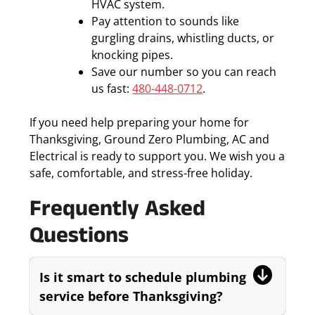
HVAC system.
Pay attention to sounds like
gurgling drains, whistling ducts, or
knocking pipes.
Save our number so you can reach
us fast:
480-448-0712
.
If you need help preparing your home for
Thanksgiving, Ground Zero Plumbing, AC and
Electrical is ready to support you. We wish you a
safe, comfortable, and stress-free holiday.
Frequently Asked
Questions
Is it smart to schedule plumbing
service before Thanksgiving?