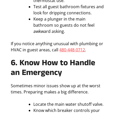
thermostat use.
Test all guest bathroom fixtures and
look for dripping connections.
Keep a plunger in the main
bathroom so guests do not feel
awkward asking.
If you notice anything unusual with plumbing or
HVAC in guest areas, call
480-448-0712
.
6. Know How to Handle
an Emergency
Sometimes minor issues show up at the worst
times. Preparing makes a big difference.
Locate the main water shutoff valve.
Know which breaker controls your