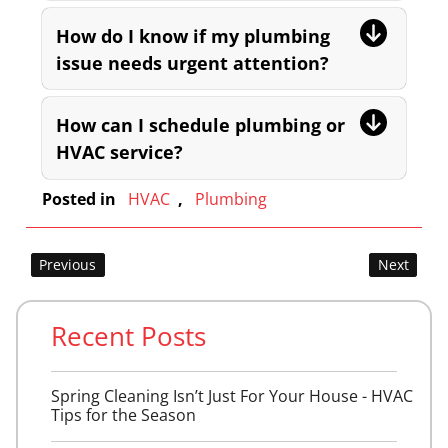
How do I know if my plumbing
issue needs urgent attention?
How can I schedule plumbing or
HVAC service?
Posted in
HVAC
,
Plumbing
Post
Previous
Next
navigation
Recent Posts
Spring Cleaning Isn’t Just For Your House - HVAC
Tips for the Season