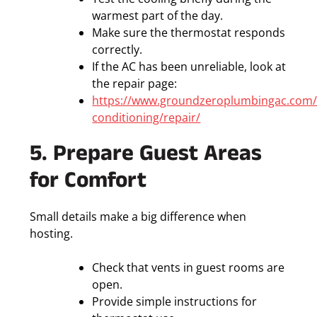
warmest part of the day.
Make sure the thermostat responds
correctly.
If the AC has been unreliable, look at
the repair page:
https://www.groundzeroplumbingac.com/
conditioning/repair/
5. Prepare Guest Areas
for Comfort
Small details make a big difference when
hosting.
Check that vents in guest rooms are
open.
Provide simple instructions for