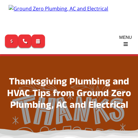
MENU
Skip
to
content
Thanksgiving Plumbing and
HVAC Tips from Ground Zero
Plumbing, AC and Electrical