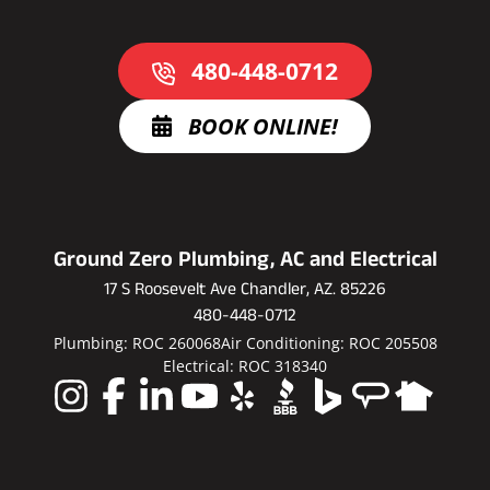
480-448-0712
BOOK ONLINE!
Ground Zero Plumbing, AC and Electrical
17 S Roosevelt Ave Chandler, AZ. 85226
480-448-0712
Plumbing: ROC 260068
Air Conditioning: ROC 205508
Electrical: ROC 318340