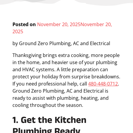
Posted on
November 20, 2025
November 20,
2025
by
Ground Zero Plumbing, AC and Electrical
Thanksgiving brings extra cooking, more people
in the home, and heavier use of your plumbing
and HVAC systems. A little preparation can
protect your holiday from surprise breakdowns.
If you need professional help, call
480-448-0712
.
Ground Zero Plumbing, AC and Electrical is
ready to assist with plumbing, heating, and
cooling throughout the season.
1. Get the Kitchen
Plumbing Ready