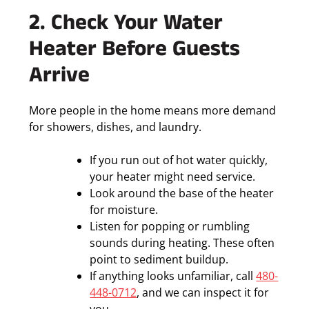
2. Check Your Water
Heater Before Guests
Arrive
More people in the home means more demand
for showers, dishes, and laundry.
If you run out of hot water quickly,
your heater might need service.
Look around the base of the heater
for moisture.
Listen for popping or rumbling
sounds during heating. These often
point to sediment buildup.
If anything looks unfamiliar, call
480-
448-0712
, and we can inspect it for