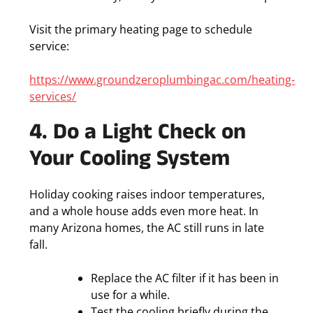
Visit the primary heating page to schedule
service:
https://www.groundzeroplumbingac.com/heating-
services/
4. Do a Light Check on
Your Cooling System
Holiday cooking raises indoor temperatures,
and a whole house adds even more heat. In
many Arizona homes, the AC still runs in late
fall.
Replace the AC filter if it has been in
use for a while.
Test the cooling briefly during the