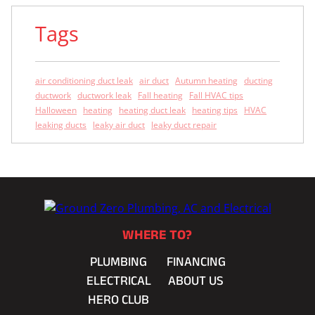
Tags
air conditioning duct leak
air duct
Autumn heating
ducting
ductwork
ductwork leak
Fall heating
Fall HVAC tips
Halloween
heating
heating duct leak
heating tips
HVAC
leaking ducts
leaky air duct
leaky duct repair
WHERE TO?
PLUMBING
FINANCING
ELECTRICAL
ABOUT US
HERO CLUB