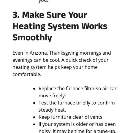
you.
3. Make Sure Your
Heating System Works
Smoothly
Even in Arizona, Thanksgiving mornings and
evenings can be cool. A quick check of your
heating system helps keep your home
comfortable.
Replace the furnace filter so air can
move freely.
Test the furnace briefly to confirm
steady heat.
Keep furniture clear of vents.
If your system is older or has been
noisy, it may be time for a tune-up.