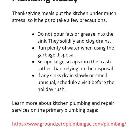
Thanksgiving meals put the kitchen under much
stress, so it helps to take a few precautions.
Do not pour fats or grease into the
sink. They solidify and clog drains.
Run plenty of water when using the
garbage disposal.
Scrape large scraps into the trash
rather than relying on the disposal.
If any sinks drain slowly or smell
unusual, schedule a visit before the
holiday rush.
Learn more about kitchen plumbing and repair
services on the primary plumbing page:
https://www.groundzeroplumbingac.com/plumbing/