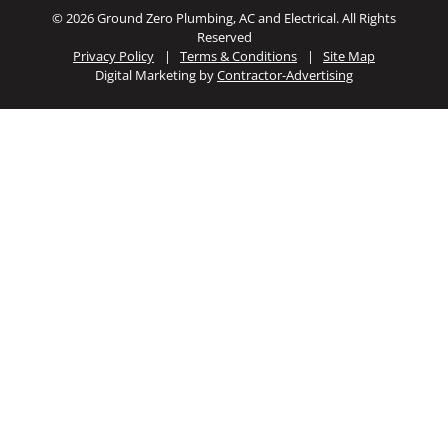
© 2026 Ground Zero Plumbing, AC and Electrical. All Rights
Reserved
Privacy Policy
|
Terms & Conditions
|
Site Map
Digital Marketing by
Contractor-Advertising