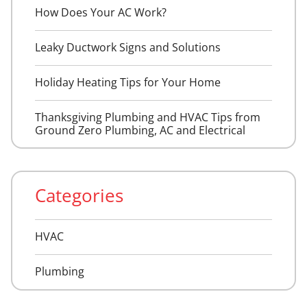
How Does Your AC Work?
Leaky Ductwork Signs and Solutions
Holiday Heating Tips for Your Home
Thanksgiving Plumbing and HVAC Tips from
Ground Zero Plumbing, AC and Electrical
Categories
HVAC
Plumbing