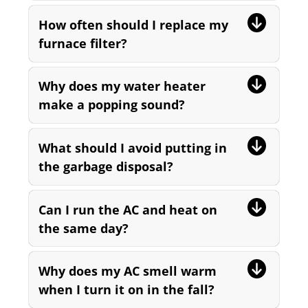
How often should I replace my
furnace filter?
Why does my water heater
make a popping sound?
What should I avoid putting in
the garbage disposal?
Can I run the AC and heat on
the same day?
Why does my AC smell warm
when I turn it on in the fall?