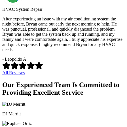
HVAC System Repair
After experiencing an issue with my air conditioning system the
night before, Bryan came out early the next morning to help. He
was punctual, professional, and quickly diagnosed the problem.
Bryan was able to get the system back up and running, and my
family and I were comfortable again. I truly appreciate his expertise
and quick response. I highly recommend Bryan for any HVAC
needs.
- Leopoldo A.
All Reviews
Our Experienced Team Is Committed to
Providing Excellent Service
DJ Merritt