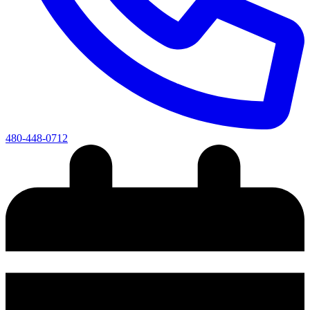
480-448-0712