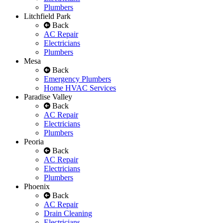
Plumbers
Litchfield Park
Back
AC Repair
Electricians
Plumbers
Mesa
Back
Emergency Plumbers
Home HVAC Services
Paradise Valley
Back
AC Repair
Electricians
Plumbers
Peoria
Back
AC Repair
Electricians
Plumbers
Phoenix
Back
AC Repair
Drain Cleaning
Electricians