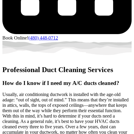
Book Online!
(480) 448-0712
Professional Duct Cleaning Services
How do I know if I need my A/C ducts cleaned?
Usually, air conditioning ductwork is installed with the age-old
adage: “out of sight, out of mind.” This means that they’re installed
in attics, walls, the tops of exposed ceilings––anywhere that keeps
them out of the way while they perform their essential function.
With this in mind, it’s hard to determine if your ducts need a
cleaning. As a general rule, it’s best to have your HVAC ducts
cleaned every three to five years. Over a few years, dust can
accumulate in your ductwork, no matter how often you clean your