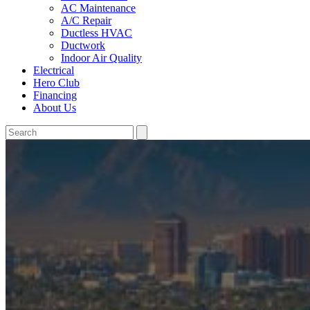
AC Maintenance
A/C Repair
Ductless HVAC
Ductwork
Indoor Air Quality
Electrical
Hero Club
Financing
About Us