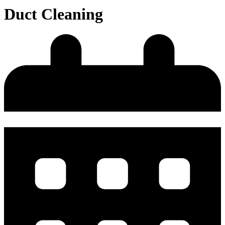
Duct Cleaning