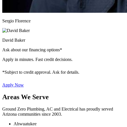
Sergio Florence
David Baker
Ask about our financing options*
Apply in minutes. Fast credit decisions.
*Subject to credit approval. Ask for details.
Apply Now
Areas We Serve
Ground Zero Plumbing, AC and Electrical has proudly served
Arizona communities since 2003.
Ahwuatukee