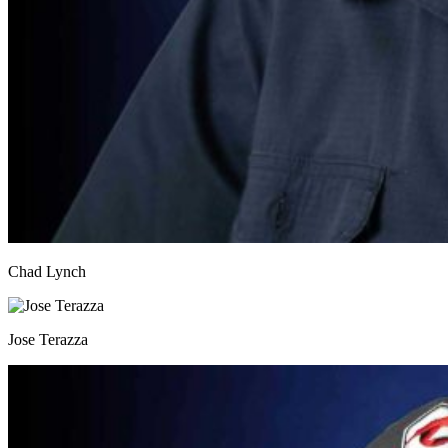
Chad Lynch
Jose Terazza