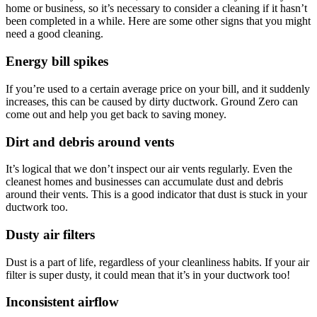
home or business, so it’s necessary to consider a cleaning if it hasn’t
been completed in a while. Here are some other signs that you might
need a good cleaning.
Energy bill spikes
If you’re used to a certain average price on your bill, and it suddenly
increases, this can be caused by dirty ductwork. Ground Zero can
come out and help you get back to saving money.
Dirt and debris around vents
It’s logical that we don’t inspect our air vents regularly. Even the
cleanest homes and businesses can accumulate dust and debris
around their vents. This is a good indicator that dust is stuck in your
ductwork too.
Dusty air filters
Dust is a part of life, regardless of your cleanliness habits. If your air
filter is super dusty, it could mean that it’s in your ductwork too!
Inconsistent airflow