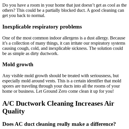
Do you have a room in your home that just doesn’t get as cool as the
others? This could be a partially blocked duct. A good cleaning can
get you back to normal.
Inexplicable respiratory problems
One of the most common indoor allergens is a dust allergy. Because
it’s a collection of many things, it can irritate our respiratory systems
causing cough, cold, and inexplicable sickness. The solution could
be as simple as dirty ductwork.
Mold growth
Any visible mold growth should be treated with seriousness, but
especially mold around vents. This is a certain identifier that mold
spores are traveling through your ducts into all the rooms of your
home or business. Let Ground Zero come clean it up for you!
A/C Ductwork Cleaning Increases Air
Quality
Does AC duct cleaning really make a difference?