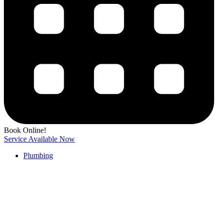
Book Online!
Service Available Now
Plumbing