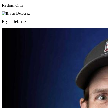
Raphael Ortiz
Bryan Delacruz