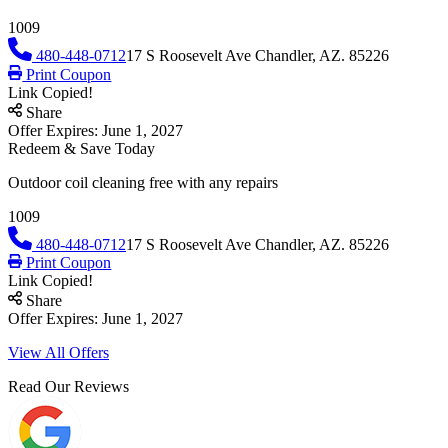
1009
480-448-0712
17 S Roosevelt Ave Chandler, AZ. 85226
Print Coupon
Link Copied!
Share
Offer Expires: June 1, 2027
Redeem & Save Today
Outdoor coil cleaning free with any repairs
1009
480-448-0712
17 S Roosevelt Ave Chandler, AZ. 85226
Print Coupon
Link Copied!
Share
Offer Expires: June 1, 2027
View All Offers
Read Our Reviews