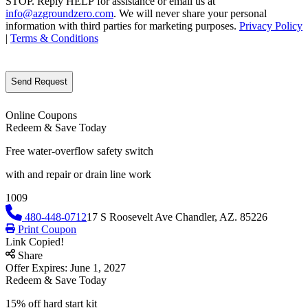
STOP. Reply HELP for assistance or email us at
info@azgroundzero.com
. We will never share your personal
information with third parties for marketing purposes.
Privacy Policy
|
Terms & Conditions
CAPTCHA
Online Coupons
Redeem & Save Today
Free water-overflow safety switch
with and repair or drain line work
1009
480-448-0712
17 S Roosevelt Ave Chandler, AZ. 85226
Print Coupon
Link Copied!
Share
Offer Expires: June 1, 2027
Redeem & Save Today
15% off hard start kit