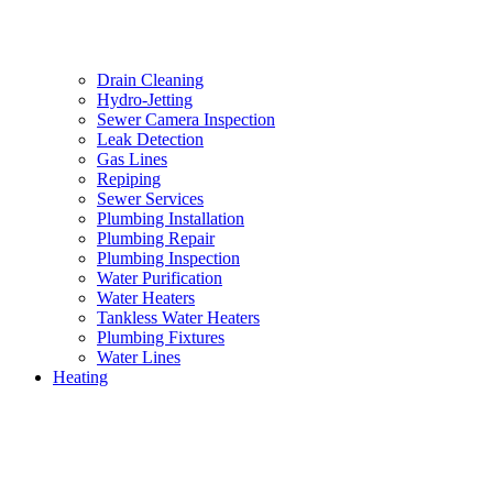
Drain Cleaning
Hydro-Jetting
Sewer Camera Inspection
Leak Detection
Gas Lines
Repiping
Sewer Services
Plumbing Installation
Plumbing Repair
Plumbing Inspection
Water Purification
Water Heaters
Tankless Water Heaters
Plumbing Fixtures
Water Lines
Heating