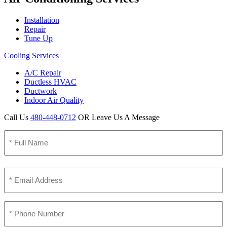
Installation
Repair
Tune Up
Cooling Services
A/C Repair
Ductless HVAC
Ductwork
Indoor Air Quality
Call Us
480-448-0712
OR Leave Us A Message
Name
(Required)
Full
Name
Email
(Required)
Phone
(Required)