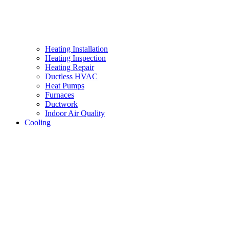
Heating Installation
Heating Inspection
Heating Repair
Ductless HVAC
Heat Pumps
Furnaces
Ductwork
Indoor Air Quality
Cooling