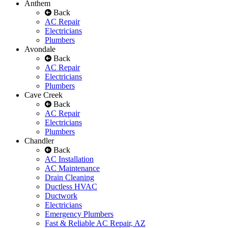
Anthem
Back
AC Repair
Electricians
Plumbers
Avondale
Back
AC Repair
Electricians
Plumbers
Cave Creek
Back
AC Repair
Electricians
Plumbers
Chandler
Back
AC Installation
AC Maintenance
Drain Cleaning
Ductless HVAC
Ductwork
Electricians
Emergency Plumbers
Fast & Reliable AC Repair, AZ