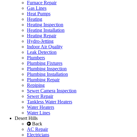
Furnace Repair
Gas Lines
Heat Pumps
Heating
Heating Inspection
Heating Installation
Heating Repair
Hydro-Jetting
Indoor Air Quality
Leak Detection
Plumbers
Plumbing Fixtures
Plumbing Inspection
Plumbing Installation
Plumbing Repair
Repiping
Sewer Camera Inspection
Sewer Repair
Tankless Water Heaters
Water Heaters
Water Lines
Desert Hills
Back
AC Repair
Electricians