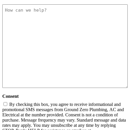
How
can
we
help
Consent
By checking this box, you agree to receive informational and
promotional SMS messages from Ground Zero Plumbing, AC and
Electrical at the number provided. Consent is not a condition of
purchase. Message frequency may vary. Standard message and data
rates may apply. You may unsubscribe at any time by replying