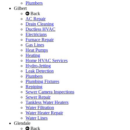
Plumbers
Gilbert
Back
AC Repair
Drain Cleaning
Ductless HVAC
Electricians
Furnace Repair
Gas Lines
Heat Pumps
Heating
Home HVAC Services
Hydro-Jetting
Leak Detection
Plumbers
Plumbing Fixtures
Repiping
Sewer Camera Inspections
Sewer Repair
Tankless Water Heaters
Water Filtration
Water Heater Repair
Water Lines
Glendale
Back