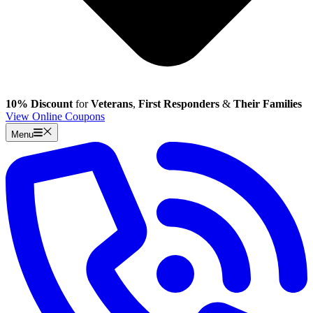
10% Discount
for
Veterans
,
First Responders
&
Their Families
View Online Coupons
Menu