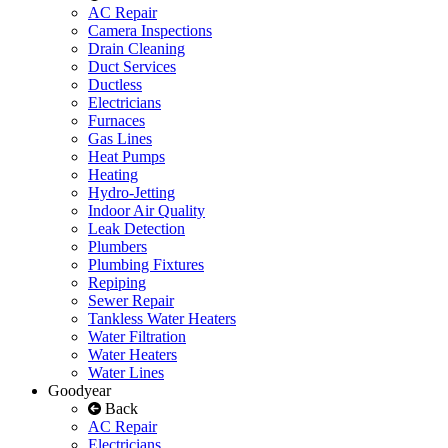
AC Repair
Camera Inspections
Drain Cleaning
Duct Services
Ductless
Electricians
Furnaces
Gas Lines
Heat Pumps
Heating
Hydro-Jetting
Indoor Air Quality
Leak Detection
Plumbers
Plumbing Fixtures
Repiping
Sewer Repair
Tankless Water Heaters
Water Filtration
Water Heaters
Water Lines
Goodyear
Back
AC Repair
Electricians