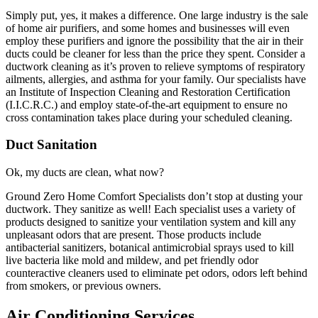
Simply put, yes, it makes a difference. One large industry is the sale
of home air purifiers, and some homes and businesses will even
employ these purifiers and ignore the possibility that the air in their
ducts could be cleaner for less than the price they spent. Consider a
ductwork cleaning as it’s proven to relieve symptoms of respiratory
ailments, allergies, and asthma for your family. Our specialists have
an Institute of Inspection Cleaning and Restoration Certification
(I.I.C.R.C.) and employ state-of-the-art equipment to ensure no
cross contamination takes place during your scheduled cleaning.
Duct Sanitation
Ok, my ducts are clean, what now?
Ground Zero Home Comfort Specialists don’t stop at dusting your
ductwork. They sanitize as well! Each specialist uses a variety of
products designed to sanitize your ventilation system and kill any
unpleasant odors that are present. Those products include
antibacterial sanitizers, botanical antimicrobial sprays used to kill
live bacteria like mold and mildew, and pet friendly odor
counteractive cleaners used to eliminate pet odors, odors left behind
from smokers, or previous owners.
Air Conditioning Services