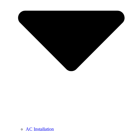
AC Installation