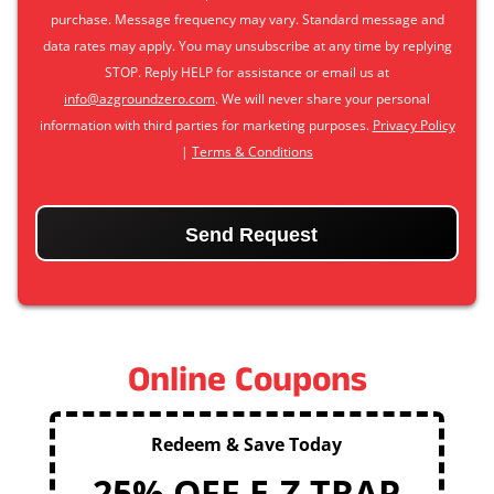
purchase. Message frequency may vary. Standard message and
data rates may apply. You may unsubscribe at any time by replying
STOP. Reply HELP for assistance or email us at
info@azgroundzero.com
. We will never share your personal
information with third parties for marketing purposes.
Privacy Policy
|
Terms & Conditions
CAPTCHA
Online Coupons
Redeem & Save Today
25% OFF E-Z TRAP