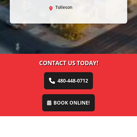
Tolleson
CONTACT US TODAY!
480-448-0712
BOOK ONLINE!