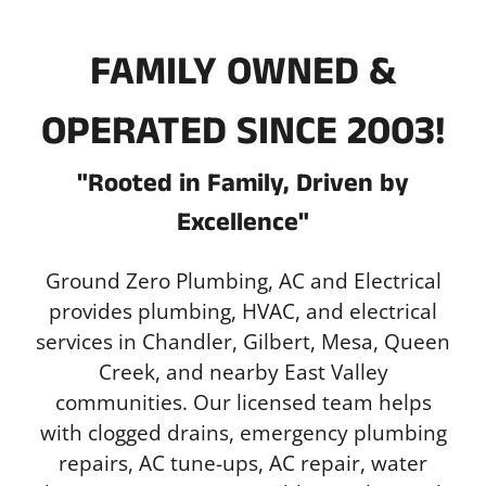
FAMILY OWNED &
OPERATED SINCE 2003!
"Rooted in Family, Driven by
Excellence"
Ground Zero Plumbing, AC and Electrical
provides plumbing, HVAC, and electrical
services in Chandler, Gilbert, Mesa, Queen
Creek, and nearby East Valley
communities. Our licensed team helps
with clogged drains, emergency plumbing
repairs, AC tune-ups, AC repair, water