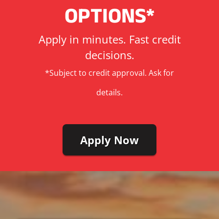
OPTIONS*
Apply in minutes. Fast credit
decisions.
*Subject to credit approval. Ask for
details.
Apply Now