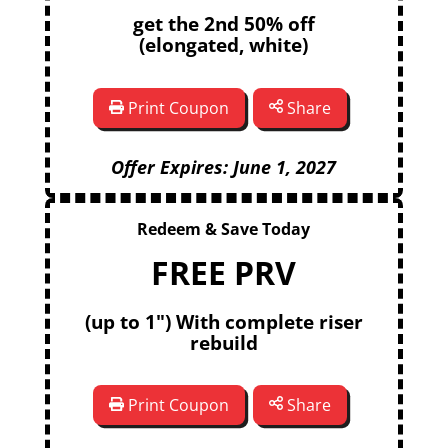
get the 2nd 50% off
(elongated, white)
Print Coupon
Share
Offer Expires: June 1, 2027
Redeem & Save Today
FREE PRV
(up to 1") With complete riser
rebuild
Print Coupon
Share