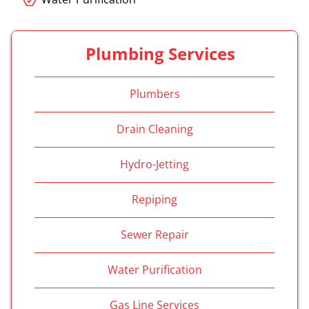
Plumbing Services
Plumbers
Drain Cleaning
Hydro-Jetting
Repiping
Sewer Repair
Water Purification
Gas Line Services