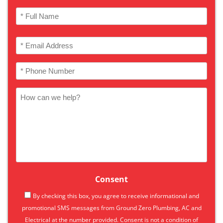
Name
(Required)
Full
Email
Name
(Required)
Phone
(Required)
How
can
we
help
Consent
By checking this box, you agree to receive informational and
promotional SMS messages from Ground Zero Plumbing, AC and
Electrical at the number provided. Consent is not a condition of