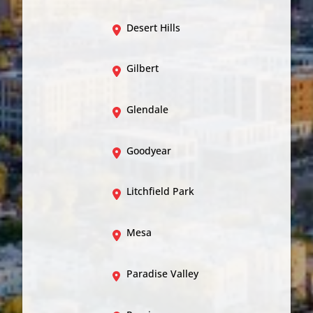
Desert Hills
Gilbert
Glendale
Goodyear
Litchfield Park
Mesa
Paradise Valley