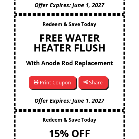
Offer Expires: June 1, 2027
Redeem & Save Today
FREE WATER
HEATER FLUSH
With Anode Rod Replacement
Print Coupon
Share
Offer Expires: June 1, 2027
Redeem & Save Today
15% OFF