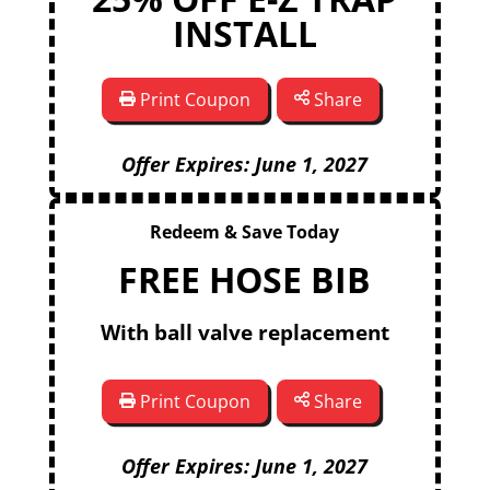
INSTALL
Print Coupon
Share
Offer Expires: June 1, 2027
Redeem & Save Today
FREE HOSE BIB
With ball valve replacement
Print Coupon
Share
Offer Expires: June 1, 2027