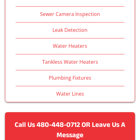
Sewer Camera Inspection
Leak Detection
Water Heaters
Tankless Water Heaters
Plumbing Fixtures
Water Lines
Call Us
480-448-0712
OR Leave Us A
Message