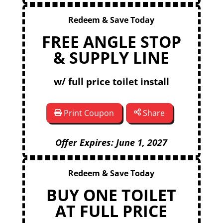
Redeem & Save Today
FREE ANGLE STOP
& SUPPLY LINE
w/ full price toilet install
Print Coupon
Share
Offer Expires: June 1, 2027
Redeem & Save Today
BUY ONE TOILET
AT FULL PRICE