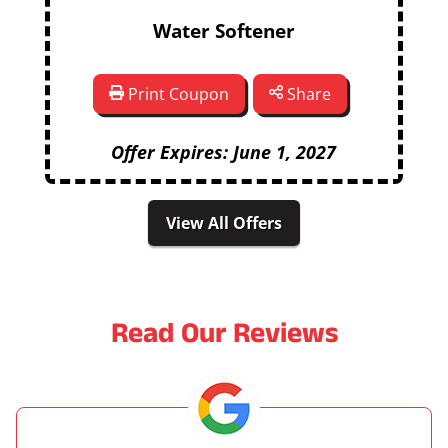
Water Softener
Print Coupon
Share
Offer Expires: June 1, 2027
View All Offers
Read Our Reviews