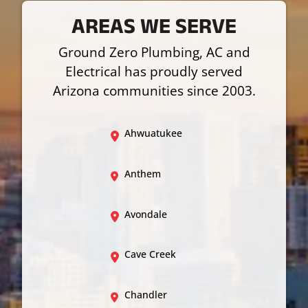
AREAS WE SERVE
Ground Zero Plumbing, AC and
Electrical has proudly served
Arizona communities since 2003.
Ahwuatukee
Anthem
Avondale
Cave Creek
Chandler