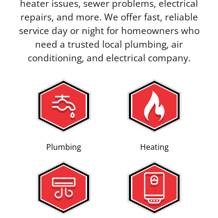
heater issues, sewer problems, electrical
repairs, and more. We offer fast, reliable
service day or night for homeowners who
need a trusted local plumbing, air
conditioning, and electrical company.
Plumbing
Heating