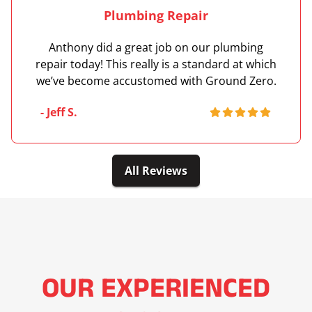
Plumbing Repair
Anthony did a great job on our plumbing
repair today! This really is a standard at which
we’ve become accustomed with Ground Zero.
- Jeff S.
All Reviews
OUR EXPERIENCED