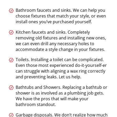
Bathroom faucets and sinks. We can help you
choose fixtures that match your style, or even
install ones you’ve purchased yourself.
Kitchen faucets and sinks. Completely
removing old fixtures and installing new ones,
we can even drill any necessary holes to
accommodate a style change in your fixtures.
Toilets. Installing a toilet can be complicated.
Even those most experienced do-it-yourself-er
can struggle with aligning a wax ring correctly
and preventing leaks. Let us help.
Bathtubs and Showers. Replacing a bathtub or
shower is as involved as a plumbing job gets.
We have the pros that will make your
bathroom standout.
Garbage disposals. We don’t realize how much