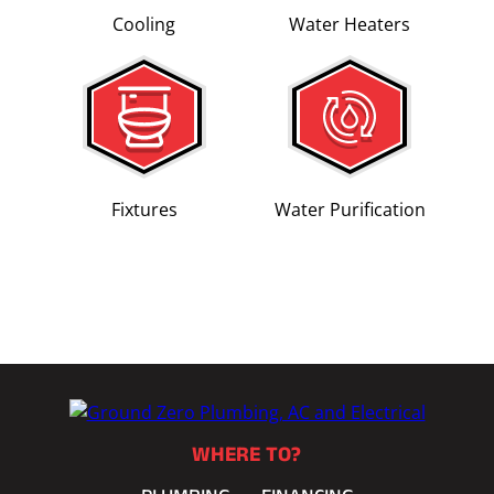
Cooling
Water Heaters
Fixtures
Water Purification
WHERE TO?