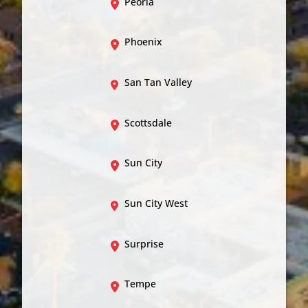
Peoria
Phoenix
San Tan Valley
Scottsdale
Sun City
Sun City West
Surprise
Tempe