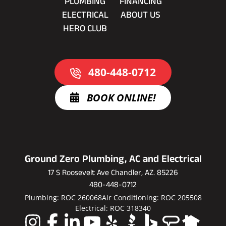
PLUMBING
FINANCING
ELECTRICAL
ABOUT US
HERO CLUB
480-448-0712
BOOK ONLINE!
Ground Zero Plumbing, AC and Electrical
17 S Roosevelt Ave Chandler, AZ. 85226
480-448-0712
Plumbing: ROC 260068
Air Conditioning: ROC 205508
Electrical: ROC 318340