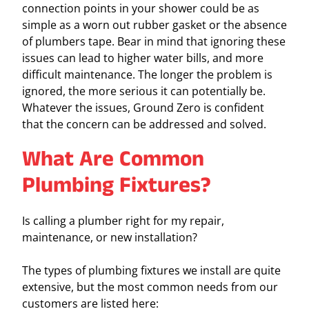
connection points in your shower could be as
simple as a worn out rubber gasket or the absence
of plumbers tape. Bear in mind that ignoring these
issues can lead to higher water bills, and more
difficult maintenance. The longer the problem is
ignored, the more serious it can potentially be.
Whatever the issues, Ground Zero is confident
that the concern can be addressed and solved.
What Are Common
Plumbing Fixtures?
Is calling a plumber right for my repair,
maintenance, or new installation?
The types of plumbing fixtures we install are quite
extensive, but the most common needs from our
customers are listed here: