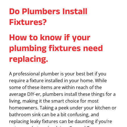
Do Plumbers Install
Fixtures?
How to know if your
plumbing fixtures need
replacing.
A professional plumber is your best bet if you
require a fixture installed in your home. While
some of these items are within reach of the
average DIY-er, plumbers install these things for a
living, making it the smart choice for most
homeowners. Taking a peek under your kitchen or
bathroom sink can be a bit confusing, and
replacing leaky fixtures can be daunting if you’re