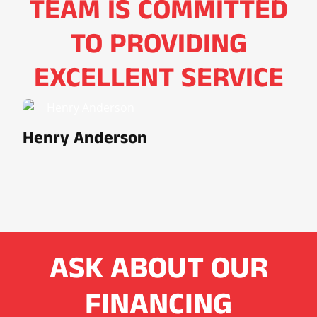
TEAM IS COMMITTED
TO PROVIDING
EXCELLENT SERVICE
Henry Anderson
ASK ABOUT OUR
FINANCING