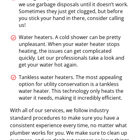
we use garbage disposals until it doesn’t work.
Sometimes they just get clogged, but before
you stick your hand in there, consider calling
us!
Water heaters. A cold shower can be pretty
unpleasant. When your water heater stops
heating, the issues can get complicated
quickly. Let our professionals take a look and
get your water hot again.
Tankless water heaters. The most appealing
option for utility conservation is a tankless
water heater. This technology only heats the
water it needs, making it incredibly efficient.
With all of our services, we follow industry
standard procedures to make sure you have a
consistent experience every time, no matter what
plumber works for you. We make sure to clean up