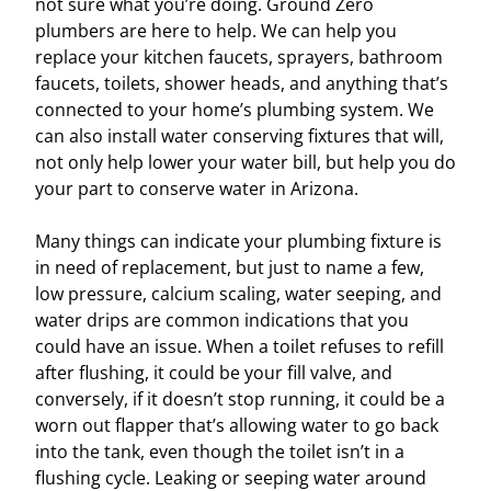
not sure what you’re doing. Ground Zero
plumbers are here to help. We can help you
replace your kitchen faucets, sprayers, bathroom
faucets, toilets, shower heads, and anything that’s
connected to your home’s plumbing system. We
can also install water conserving fixtures that will,
not only help lower your water bill, but help you do
your part to conserve water in Arizona.
Many things can indicate your plumbing fixture is
in need of replacement, but just to name a few,
low pressure, calcium scaling, water seeping, and
water drips are common indications that you
could have an issue. When a toilet refuses to refill
after flushing, it could be your fill valve, and
conversely, if it doesn’t stop running, it could be a
worn out flapper that’s allowing water to go back
into the tank, even though the toilet isn’t in a
flushing cycle. Leaking or seeping water around