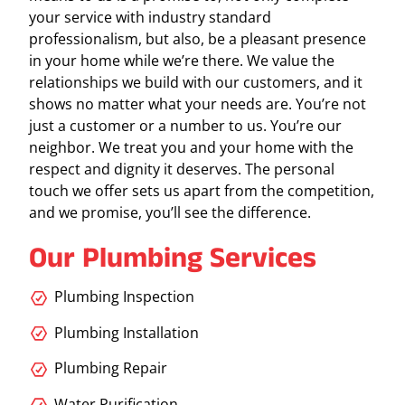
your service with industry standard
professionalism, but also, be a pleasant presence
in your home while we’re there. We value the
relationships we build with our customers, and it
shows no matter what your needs are. You’re not
just a customer or a number to us. You’re our
neighbor. We treat you and your home with the
respect and dignity it deserves. The personal
touch we offer sets us apart from the competition,
and we promise, you’ll see the difference.
Our Plumbing Services
Plumbing Inspection
Plumbing Installation
Plumbing Repair
Water Purification