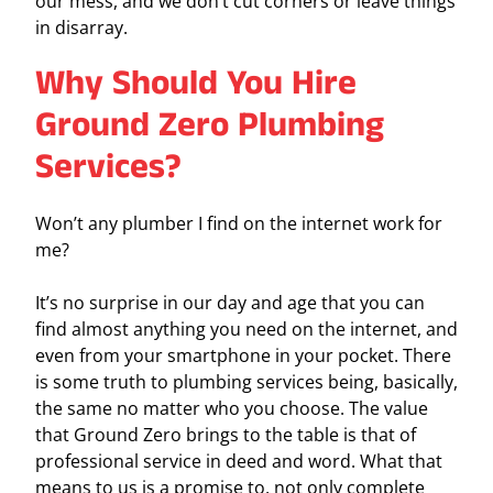
our mess, and we don’t cut corners or leave things
in disarray.
Why Should You Hire
Ground Zero Plumbing
Services?
Won’t any plumber I find on the internet work for
me?
It’s no surprise in our day and age that you can
find almost anything you need on the internet, and
even from your smartphone in your pocket. There
is some truth to plumbing services being, basically,
the same no matter who you choose. The value
that Ground Zero brings to the table is that of
professional service in deed and word. What that
means to us is a promise to, not only complete