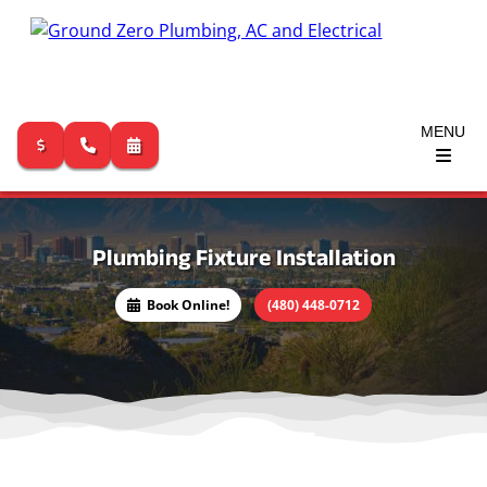
MENU
Skip
to
content
Plumbing Fixture Installation
(480) 448-0712
Book Online!