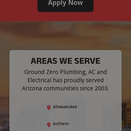
Apply Now
AREAS WE SERVE
Ground Zero Plumbing, AC and
Electrical has proudly served
Arizona communities since 2003.
Ahwuatukee
Anthem