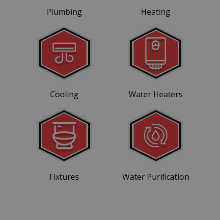
Plumbing
Heating
Cooling
Water Heaters
Fixtures
Water Purification