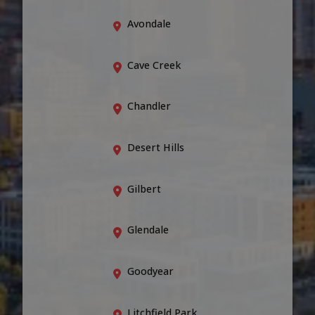
Avondale
Cave Creek
Chandler
Desert Hills
Gilbert
Glendale
Goodyear
Litchfield Park