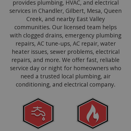
provides plumbing, HVAC, and electrical
services in Chandler, Gilbert, Mesa, Queen
Creek, and nearby East Valley
communities. Our licensed team helps
with clogged drains, emergency plumbing
repairs, AC tune-ups, AC repair, water
heater issues, sewer problems, electrical
repairs, and more. We offer fast, reliable
service day or night for homeowners who
need a trusted local plumbing, air
conditioning, and electrical company.