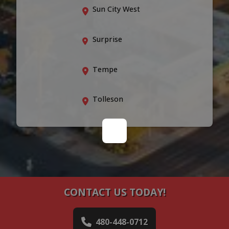
Sun City West
Surprise
Tempe
Tolleson
CONTACT US TODAY!
480-448-0712