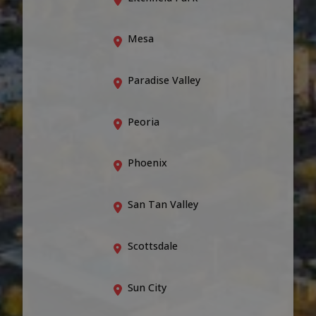
Mesa
Paradise Valley
Peoria
Phoenix
San Tan Valley
Scottsdale
Sun City