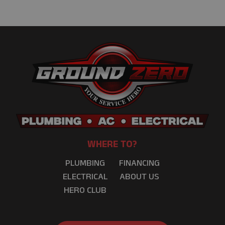
WHERE TO?
PLUMBING
FINANCING
ELECTRICAL
ABOUT US
HERO CLUB