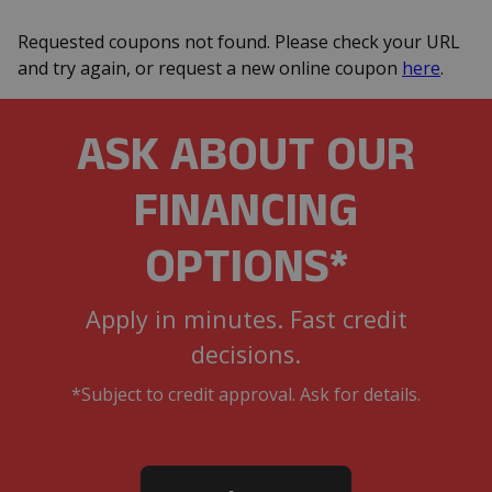
Requested coupons not found. Please check your URL
and try again, or request a new online coupon
here
.
ASK ABOUT OUR
FINANCING
OPTIONS*
Apply in minutes. Fast credit
decisions.
*Subject to credit approval. Ask for details.