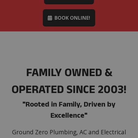
BOOK ONLINE!
FAMILY OWNED &
OPERATED SINCE 2003!
"Rooted in Family, Driven by
Excellence"
Ground Zero Plumbing, AC and Electrical