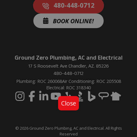
480-448-0712
BOOK ONLINE!
Ground Zero Plumbing, AC and Electrical
17 S Roosevelt Ave Chandler, AZ. 85226
480-448-0712
Plumbing: ROC 260068
Air Conditioning: ROC 205508
Electrical: ROC 318340
Close
© 2026 Ground Zero Plumbing, AC and Electrical. All Rights
Reserved