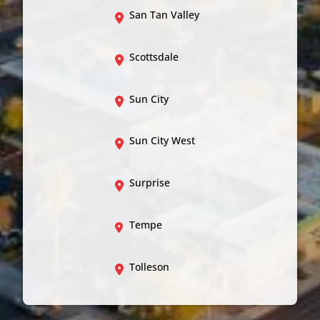
San Tan Valley
Scottsdale
Sun City
Sun City West
Surprise
Tempe
Tolleson