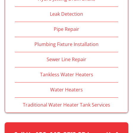
Leak Detection
Pipe Repair
Plumbing Fixture Installation
Sewer Line Repair
Tankless Water Heaters
Water Heaters
Traditional Water Heater Tank Services