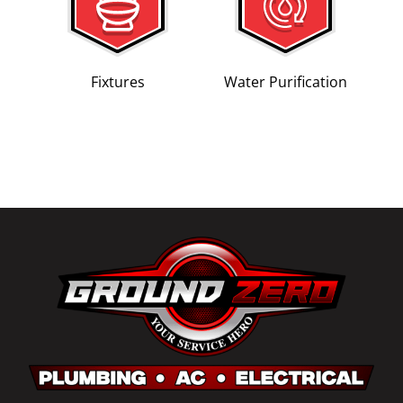
Fixtures
Water Purification