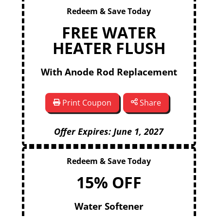
Redeem & Save Today
FREE WATER
HEATER FLUSH
With Anode Rod Replacement
Print Coupon
Share
Offer Expires: June 1, 2027
Redeem & Save Today
15% OFF
Water Softener