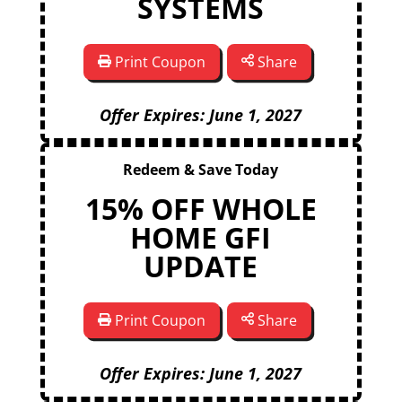
SYSTEMS
Print Coupon
Share
Offer Expires: June 1, 2027
Redeem & Save Today
15% OFF WHOLE
HOME GFI
UPDATE
Print Coupon
Share
Offer Expires: June 1, 2027