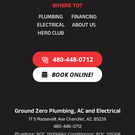
WHERE TO?
PLUMBING
FINANCING
ELECTRICAL
ABOUT US
HERO CLUB
480-448-0712
BOOK ONLINE!
Ground Zero Plumbing, AC and Electrical
17 S Roosevelt Ave Chandler, AZ. 85226
480-448-0712
Plumbing: ROC 260068
Air Conditioning: ROC 205508