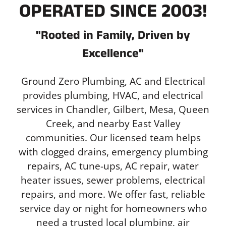
OPERATED SINCE 2003!
"Rooted in Family, Driven by
Excellence"
Ground Zero Plumbing, AC and Electrical
provides plumbing, HVAC, and electrical
services in Chandler, Gilbert, Mesa, Queen
Creek, and nearby East Valley
communities. Our licensed team helps
with clogged drains, emergency plumbing
repairs, AC tune-ups, AC repair, water
heater issues, sewer problems, electrical
repairs, and more. We offer fast, reliable
service day or night for homeowners who
need a trusted local plumbing, air