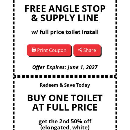
FREE ANGLE STOP
& SUPPLY LINE
w/ full price toilet install
Print Coupon
Share
Offer Expires: June 1, 2027
Redeem & Save Today
BUY ONE TOILET
AT FULL PRICE
get the 2nd 50% off
(elongated, white)