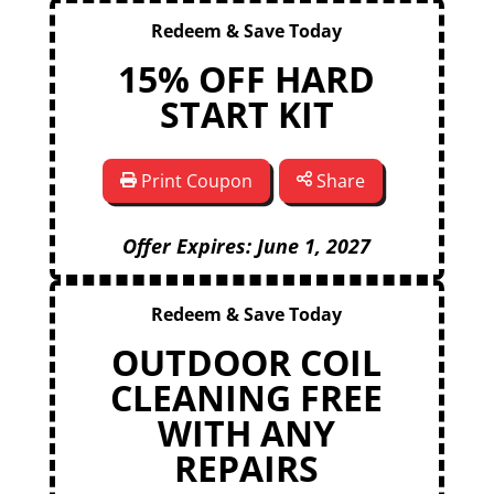
Redeem & Save Today
15% OFF HARD
START KIT
Print Coupon
Share
Offer Expires: June 1, 2027
Redeem & Save Today
OUTDOOR COIL
CLEANING FREE
WITH ANY
REPAIRS