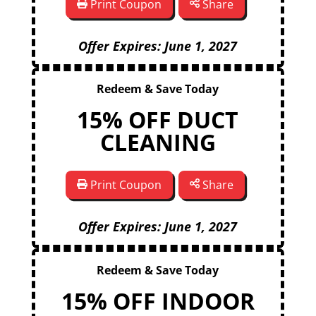
Print Coupon
Share
Offer Expires: June 1, 2027
Redeem & Save Today
15% OFF DUCT
CLEANING
Print Coupon
Share
Offer Expires: June 1, 2027
Redeem & Save Today
15% OFF INDOOR