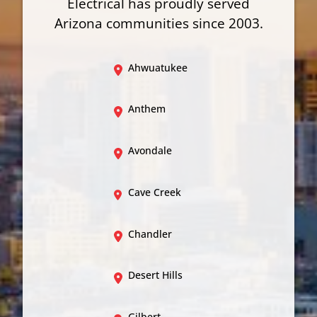
Electrical has proudly served
Arizona communities since 2003.
Ahwuatukee
Anthem
Avondale
Cave Creek
Chandler
Desert Hills
Gilbert