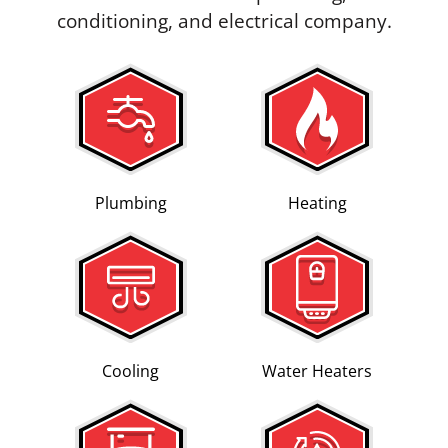
conditioning, and electrical company.
Plumbing
Heating
Cooling
Water Heaters