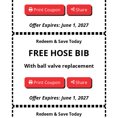
Print Coupon
Share
Offer Expires: June 1, 2027
Redeem & Save Today
FREE HOSE BIB
With ball valve replacement
Print Coupon
Share
Offer Expires: June 1, 2027
Redeem & Save Today