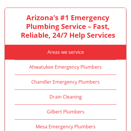
Arizona’s #1 Emergency
Plumbing Service – Fast,
Reliable, 24/7 Help Services
Areas we service
Ahwatukee Emergency Plumbers
Chandler Emergency Plumbers
Drain Cleaning
Gilbert Plumbers
Mesa Emergency Plumbers