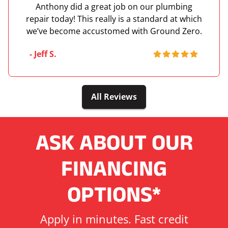
Anthony did a great job on our plumbing
repair today! This really is a standard at which
we’ve become accustomed with Ground Zero.
- Jeff S.
All Reviews
ASK ABOUT OUR
FINANCING
OPTIONS*
Apply in minutes. Fast credit