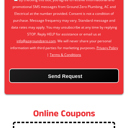
promotional SMS messages from Ground Zero Plumbing, AC and
Electrical at the number provided. Consent is not a condition of
purchase. Message frequency may vary. Standard message and
data rates may apply. You may unsubscribe at any time by replying
STOP. Reply HELP for assistance or email us at
info@azgroundzero.com
. We will never share your personal
information with third parties for marketing purposes.
Privacy Policy
|
Terms & Conditions
CAPTCHA
Online Coupons