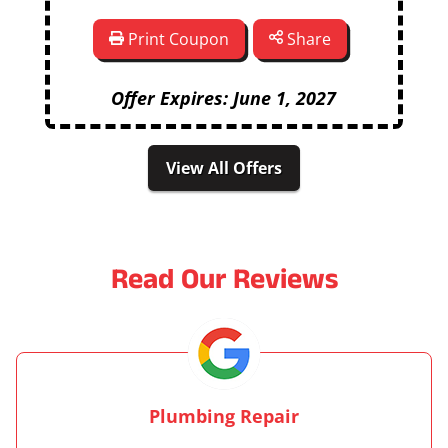
Print Coupon
Share
Offer Expires: June 1, 2027
View All Offers
Read Our Reviews
Plumbing Repair