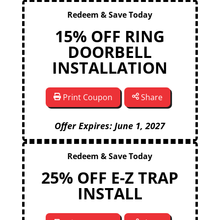
Redeem & Save Today
15% OFF RING
DOORBELL
INSTALLATION
Print Coupon
Share
Offer Expires: June 1, 2027
Redeem & Save Today
25% OFF E-Z TRAP
INSTALL