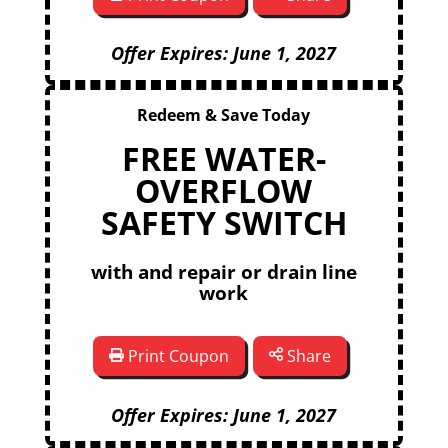
Offer Expires: June 1, 2027
Redeem & Save Today
FREE WATER-
OVERFLOW
SAFETY SWITCH
with and repair or drain line
work
Print Coupon
Share
Offer Expires: June 1, 2027