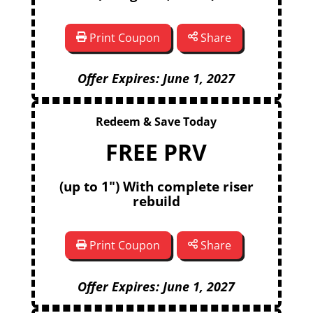
Print Coupon
Share
Offer Expires: June 1, 2027
Redeem & Save Today
FREE PRV
(up to 1") With complete riser
rebuild
Print Coupon
Share
Offer Expires: June 1, 2027