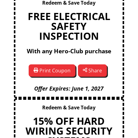
Redeem & Save Today
FREE ELECTRICAL
SAFETY
INSPECTION
With any Hero-Club purchase
Print Coupon
Share
Offer Expires: June 1, 2027
Redeem & Save Today
15% OFF HARD
WIRING SECURITY