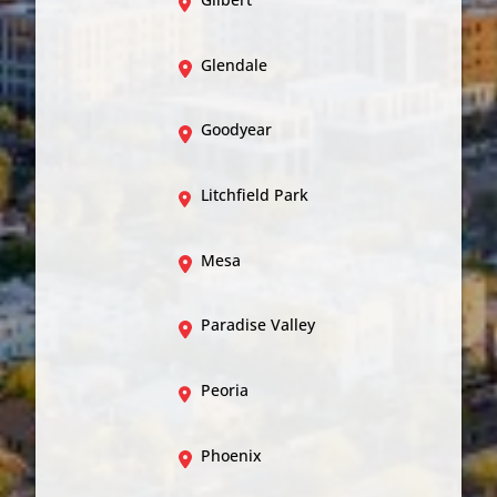
Glendale
Goodyear
Litchfield Park
Mesa
Paradise Valley
Peoria
Phoenix