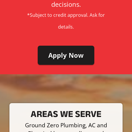
decisions.
*Subject to credit approval. Ask for
details.
Apply Now
AREAS WE SERVE
Ground Zero Plumbing, AC and