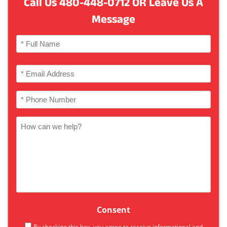
Call Us
480-448-0712
OR Leave Us A
Message
Name
(Required)
Full
Email
Name
(Required)
Phone
(Required)
How
can
we
help
Consent
By checking this box, you agree to receive informational and