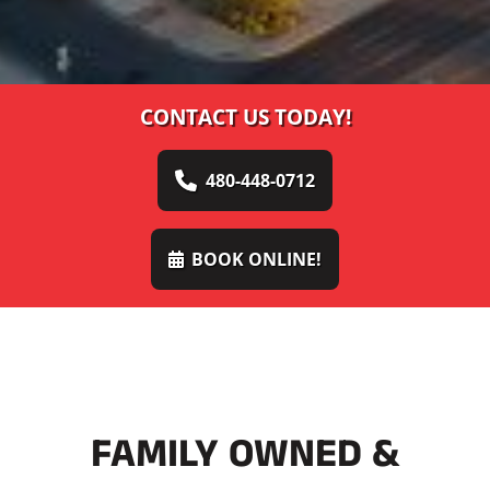
CONTACT US TODAY!
480-448-0712
BOOK ONLINE!
FAMILY OWNED &