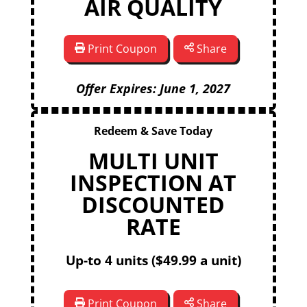
AIR QUALITY
Print Coupon
Share
Offer Expires: June 1, 2027
Redeem & Save Today
MULTI UNIT
INSPECTION AT
DISCOUNTED
RATE
Up-to 4 units ($49.99 a unit)
Print Coupon
Share