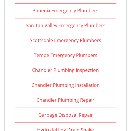
Phoenix Emergency Plumbers
San Tan Valley Emergency Plumbers
Scottsdale Emergency Plumbers
Tempe Emergency Plumbers
Chandler Plumbing Inspection
Chandler Plumbing Installation
Chandler Plumbing Repair
Garbage Disposal Repair
Hydro Jetting Drain Snake